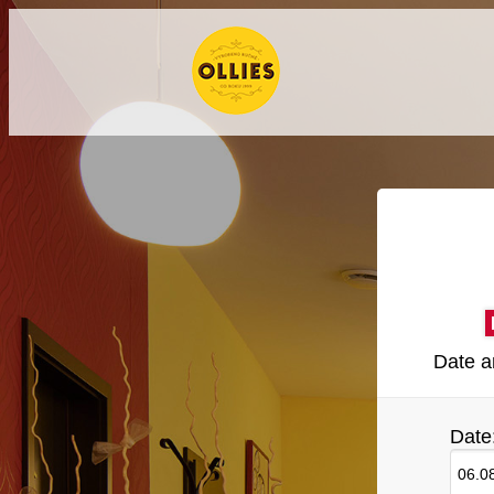
Date a
Date