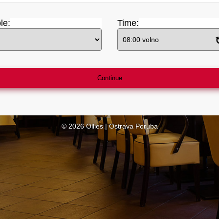
le
:
Time:
Continue
© 2026 Ollies | Ostrava Poruba