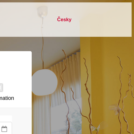
česky
mation