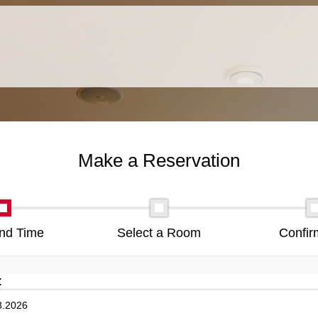
Make a Reservation
nd Time
Select a Room
Confir
: